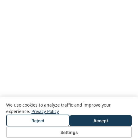
We use cookies to analyze traffic and improve your
experience.
Privacy Policy
Reject
Accept
© 2026 Passcreator GmbH
Legal notice
Privacy policy
Terms and conditions
Settings
Cookie Settings